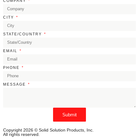
COMPANY
CITY
STATE/COUNTRY
EMAIL
PHONE
MESSAGE
Submit
Copyright 2026 © Solid Solution Products, Inc.
All rights reserved.