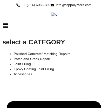
Skip
+1 (714) 603-7390
info@ssppolymers.com
to
content
Main
Menu
select a CATEGORY
Polished Concrete/ Matching Repairs
Patch and Crack Repair
Joint Filling
Epoxy Coating Joint Filling
Accessories