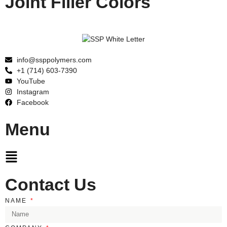
Joint Filler Colors
info@ssppolymers.com
+1 (714) 603-7390
YouTube
Instagram
Facebook
Menu
Main
Menu
Contact Us
NAME