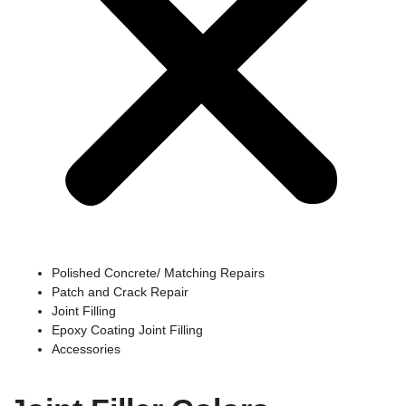
Polished Concrete/ Matching Repairs
Patch and Crack Repair
Joint Filling
Epoxy Coating Joint Filling
Accessories