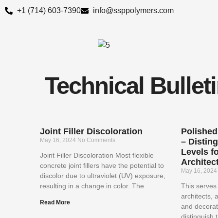
Skip
+1 (714) 603-7390
info@ssppolymers.com
to
content
Technical Bullet
Joint Filler Discoloration
Polished
May 16, 2024
No Comments
– Distin
Levels fo
Joint Filler Discoloration Most flexible
Architect
concrete joint fillers have the potential to
May 16, 202
discolor due to ultraviolet (UV) exposure,
resulting in a change in color. The
This serves 
architects, 
Read More
and decorat
distinguish 