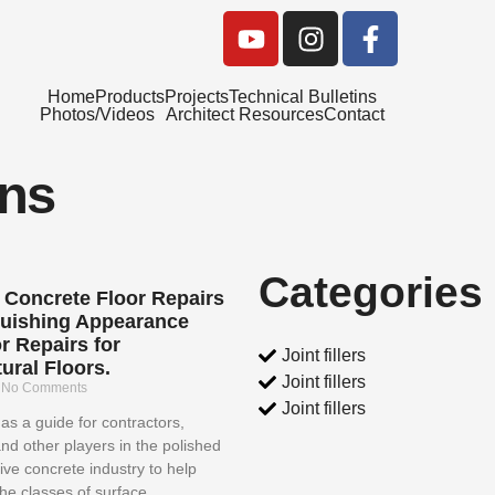
Y
I
F
o
n
a
u
s
c
Home
Products
Projects
Technical Bulletins
t
t
e
Photos/Videos
Architect Resources
Contact
u
a
b
b
g
o
ins
e
r
o
a
k
m
-
f
Categories
 Concrete Floor Repairs
guishing Appearance
r Repairs for
Joint fillers
ural Floors.
Joint fillers
4
No Comments
Joint fillers
as a guide for contractors,
and other players in the polished
ive concrete industry to help
the classes of surface