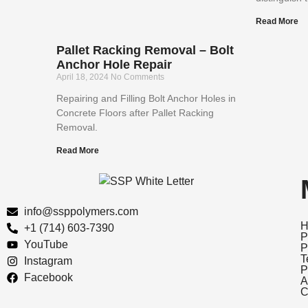
Read More
Pallet Racking Removal – Bolt
Anchor Hole Repair
April 18, 2024
No Comments
Repairing and Filling Bolt Anchor Holes in
Concrete Floors after Pallet Racking
Removal.
Read More
info@ssppolymers.com
H
+1 (714) 603-7390
P
YouTube
P
T
Instagram
P
Facebook
A
C