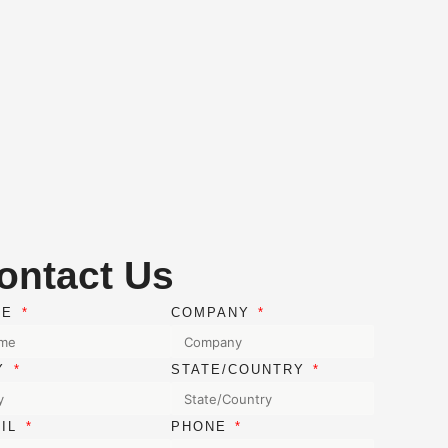
ontact Us
ME
COMPANY
TY
STATE/COUNTRY
AIL
PHONE