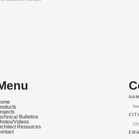
Menu
C
NA
ome
roducts
rojects
CI
echnical Bulletins
hotos/Videos
rchitect Resources
ontact
EM