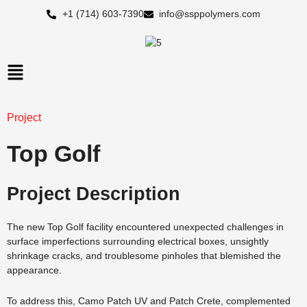
Skip
+1 (714) 603-7390
info@ssppolymers.com
to
content
Main
Menu
Project
Top Golf
Project Description
The new Top Golf facility encountered unexpected challenges in
surface imperfections surrounding electrical boxes, unsightly
shrinkage cracks, and troublesome pinholes that blemished the
appearance.
To address this, Camo Patch UV and Patch Crete, complemented