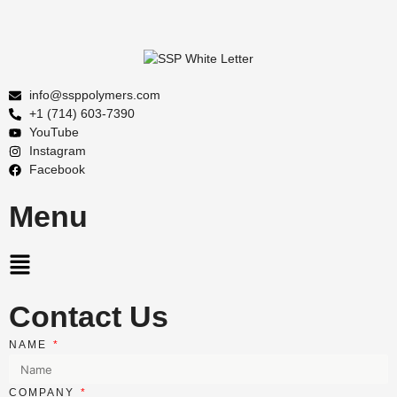
info@ssppolymers.com
+1 (714) 603-7390
YouTube
Instagram
Facebook
Menu
Main
Menu
Contact Us
NAME
COMPANY