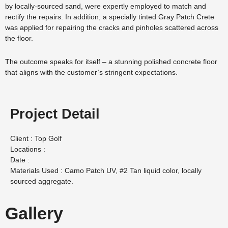
by locally-sourced sand, were expertly employed to match and
rectify the repairs. In addition, a specially tinted Gray Patch Crete
was applied for repairing the cracks and pinholes scattered across
the floor.
The outcome speaks for itself – a stunning polished concrete floor
that aligns with the customer’s stringent expectations.
Project Detail
Client : Top Golf
Locations :
Date :
Materials Used : Camo Patch UV, #2 Tan liquid color, locally
sourced aggregate.
Gallery