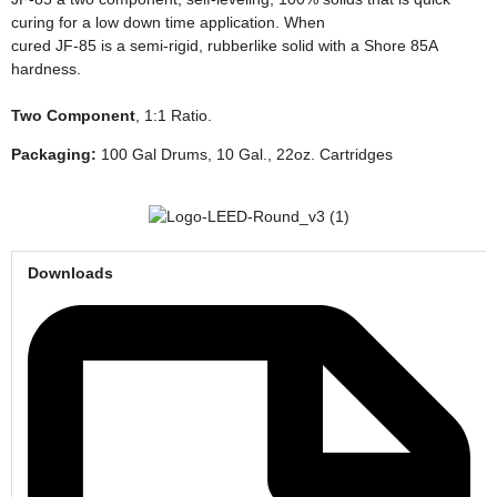
curing for a low down time application. When
cured JF-85 is a semi-rigid, rubberlike solid with a Shore 85A
hardness.
Two Component
,
1:1 Ratio.
Packaging:
100 Gal Drums, 10 Gal., 22oz. Cartridges
Downloads