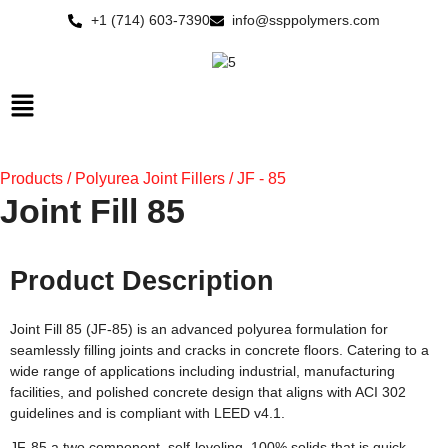
Skip
+1 (714) 603-7390
info@ssppolymers.com
to
content
Main
Menu
Products / Polyurea Joint Fillers / JF - 85
Joint Fill 85
Product Description
Joint Fill 85 (JF-85) is an advanced polyurea formulation for
seamlessly filling joints and cracks in concrete floors. Catering to a
wide range of applications including industrial, manufacturing
facilities, and polished concrete design that aligns with ACI 302
guidelines and is compliant with LEED v4.1.
JF-85 a two component, self-leveling, 100% solids that is quick