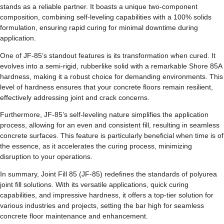
stands as a reliable partner. It boasts a unique two-component
composition, combining self-leveling capabilities with a 100% solids
formulation, ensuring rapid curing for minimal downtime during
application.
One of JF-85’s standout features is its transformation when cured. It
evolves into a semi-rigid, rubberlike solid with a remarkable Shore 85A
hardness, making it a robust choice for demanding environments. This
level of hardness ensures that your concrete floors remain resilient,
effectively addressing joint and crack concerns.
Furthermore, JF-85’s self-leveling nature simplifies the application
process, allowing for an even and consistent fill, resulting in seamless
concrete surfaces. This feature is particularly beneficial when time is of
the essence, as it accelerates the curing process, minimizing
disruption to your operations.
In summary, Joint Fill 85 (JF-85) redefines the standards of polyurea
joint fill solutions. With its versatile applications, quick curing
capabilities, and impressive hardness, it offers a top-tier solution for
various industries and projects, setting the bar high for seamless
concrete floor maintenance and enhancement.