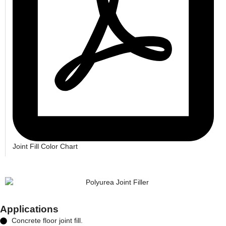
Joint Fill Color Chart
Applications
Concrete floor joint fill.