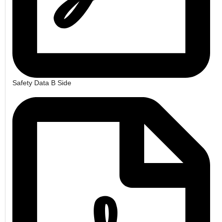
Safety Data B Side