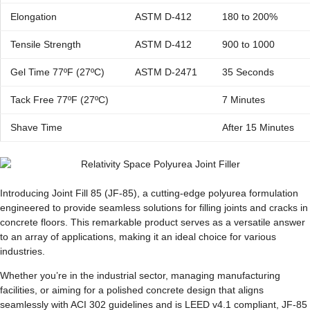
Elongation
ASTM D-412
180 to 200%
Tensile Strength
ASTM D-412
900 to 1000
Gel Time 77ºF (27ºC)
ASTM D-2471
35 Seconds
Tack Free 77ºF (27ºC)
7 Minutes
Shave Time
After 15 Minutes
Introducing Joint Fill 85 (JF-85), a cutting-edge polyurea formulation
engineered to provide seamless solutions for filling joints and cracks in
concrete floors. This remarkable product serves as a versatile answer
to an array of applications, making it an ideal choice for various
industries.
Whether you’re in the industrial sector, managing manufacturing
facilities, or aiming for a polished concrete design that aligns
seamlessly with ACI 302 guidelines and is LEED v4.1 compliant, JF-85