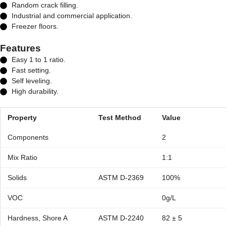
Random crack filling.
Industrial and commercial application.
Freezer floors.
Features
Easy 1 to 1 ratio.
Fast setting.
Self leveling.
High durability.
Property
Test Method
Value
Components
2
Mix Ratio
1:1
Solids
ASTM D-2369
100%
VOC
0g/L
Hardness, Shore A
ASTM D-2240
82 ± 5