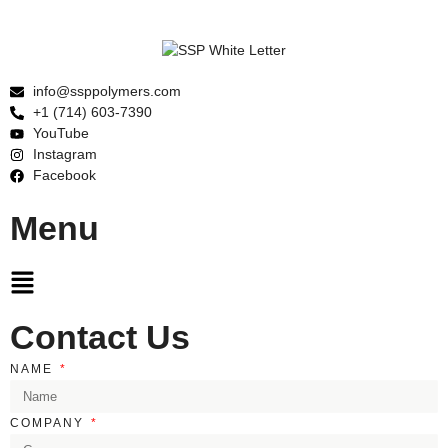
info@ssppolymers.com
+1 (714) 603-7390
YouTube
Instagram
Facebook
Menu
Main
Menu
Contact Us
NAME
COMPANY