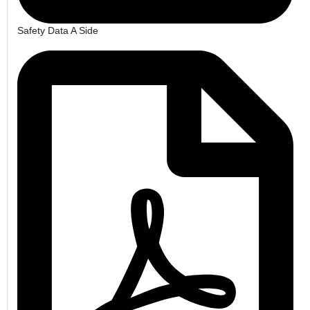
Safety Data A Side