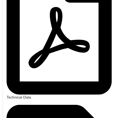
Technical Data